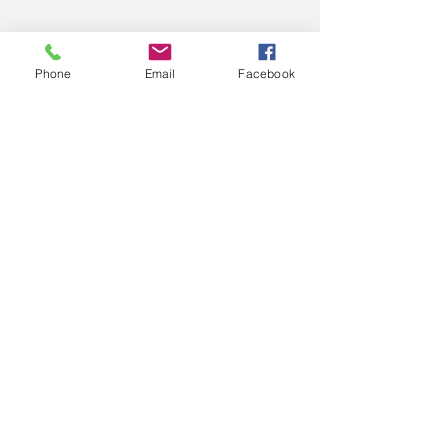
Phone
Email
Facebook