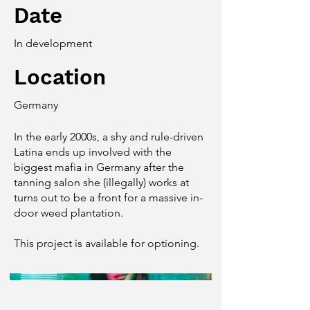
Date
In development
Location
Germany
In the early 2000s, a shy and rule-driven
Latina ends up involved with the
biggest mafia in Germany after the
tanning salon she (illegally) works at
turns out to be a front for a massive in-
door weed plantation.
This project is available for optioning.