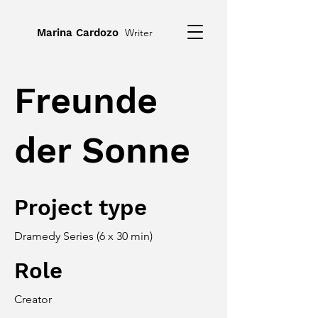
Marina Cardozo
Writer
Freunde
der Sonne
Project type
Dramedy Series (6 x 30 min)
Role
Creator